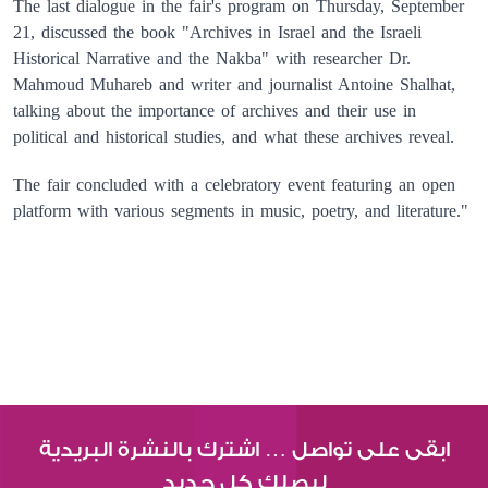
The last dialogue in the fair's program on Thursday, September
21, discussed the book "Archives in Israel and the Israeli
Historical Narrative and the Nakba" with researcher Dr.
Mahmoud Muhareb and writer and journalist Antoine Shalhat,
talking about the importance of archives and their use in
political and historical studies, and what these archives reveal.
The fair concluded with a celebratory event featuring an open
platform with various segments in music, poetry, and literature."
ابقى على تواصل … اشترك بالنشرة البريدية
ليصلك كل جديد