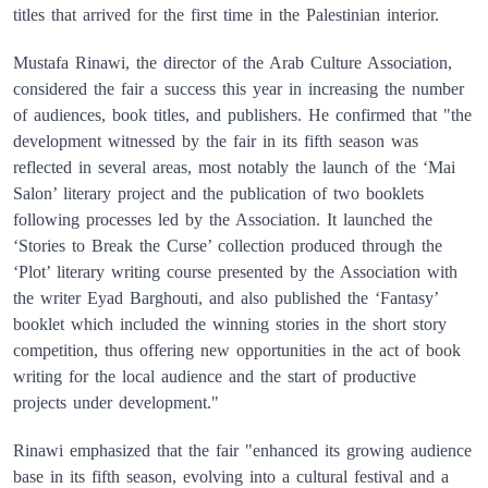
titles that arrived for the first time in the Palestinian interior.
Mustafa Rinawi, the director of the Arab Culture Association,
considered the fair a success this year in increasing the number
of audiences, book titles, and publishers. He confirmed that "the
development witnessed by the fair in its fifth season was
reflected in several areas, most notably the launch of the ‘Mai
Salon’ literary project and the publication of two booklets
following processes led by the Association. It launched the
‘Stories to Break the Curse’ collection produced through the
‘Plot’ literary writing course presented by the Association with
the writer Eyad Barghouti, and also published the ‘Fantasy’
booklet which included the winning stories in the short story
competition, thus offering new opportunities in the act of book
writing for the local audience and the start of productive
projects under development."
Rinawi emphasized that the fair "enhanced its growing audience
base in its fifth season, evolving into a cultural festival and a