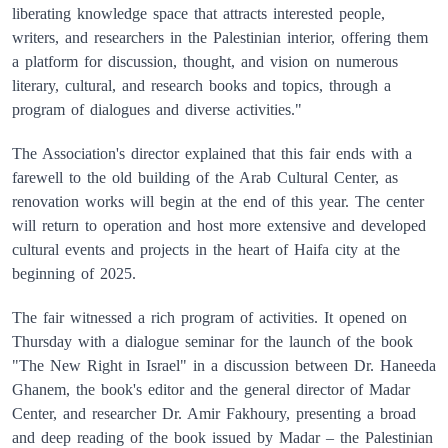
liberating knowledge space that attracts interested people,
writers, and researchers in the Palestinian interior, offering them
a platform for discussion, thought, and vision on numerous
literary, cultural, and research books and topics, through a
program of dialogues and diverse activities."
The Association's director explained that this fair ends with a
farewell to the old building of the Arab Cultural Center, as
renovation works will begin at the end of this year. The center
will return to operation and host more extensive and developed
cultural events and projects in the heart of Haifa city at the
beginning of 2025.
The fair witnessed a rich program of activities. It opened on
Thursday with a dialogue seminar for the launch of the book
"The New Right in Israel" in a discussion between Dr. Haneeda
Ghanem, the book's editor and the general director of Madar
Center, and researcher Dr. Amir Fakhoury, presenting a broad
and deep reading of the book issued by Madar – the Palestinian