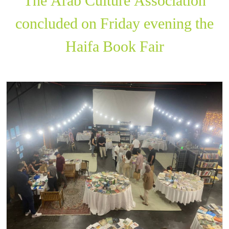
The Arab Culture Association
concluded on Friday evening the
Haifa Book Fair