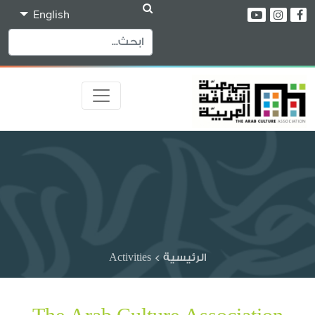
English
Activities
>
الرئيسية