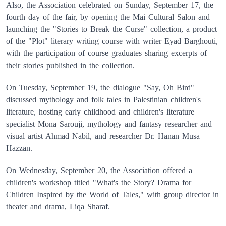
Also, the Association celebrated on Sunday, September 17, the
fourth day of the fair, by opening the Mai Cultural Salon and
launching the "Stories to Break the Curse" collection, a product
of the "Plot" literary writing course with writer Eyad Barghouti,
with the participation of course graduates sharing excerpts of
their stories published in the collection.
On Tuesday, September 19, the dialogue "Say, Oh Bird"
discussed mythology and folk tales in Palestinian children's
literature, hosting early childhood and children's literature
specialist Mona Sarouji, mythology and fantasy researcher and
visual artist Ahmad Nabil, and researcher Dr. Hanan Musa
Hazzan.
On Wednesday, September 20, the Association offered a
children's workshop titled "What's the Story? Drama for
Children Inspired by the World of Tales," with group director in
theater and drama, Liqa Sharaf.