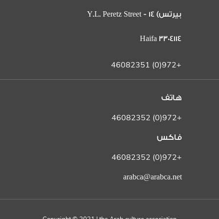
بيرتس) 14 Y.L. Peretz Street -
Haifa 3304114
+972(0) 46082351
هاتف
+972(0) 46082352
فاكس
+972(0) 46082352
arabca@arabca.net