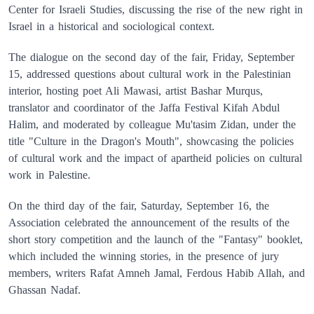
Center for Israeli Studies, discussing the rise of the new right in
Israel in a historical and sociological context.
The dialogue on the second day of the fair, Friday, September
15, addressed questions about cultural work in the Palestinian
interior, hosting poet Ali Mawasi, artist Bashar Murqus,
translator and coordinator of the Jaffa Festival Kifah Abdul
Halim, and moderated by colleague Mu'tasim Zidan, under the
title "Culture in the Dragon's Mouth", showcasing the policies
of cultural work and the impact of apartheid policies on cultural
work in Palestine.
On the third day of the fair, Saturday, September 16, the
Association celebrated the announcement of the results of the
short story competition and the launch of the "Fantasy" booklet,
which included the winning stories, in the presence of jury
members, writers Rafat Amneh Jamal, Ferdous Habib Allah, and
Ghassan Nadaf.