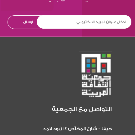
التواصل مع الجمعية
حيفا - شارع المخلّص 14 (يود لامد