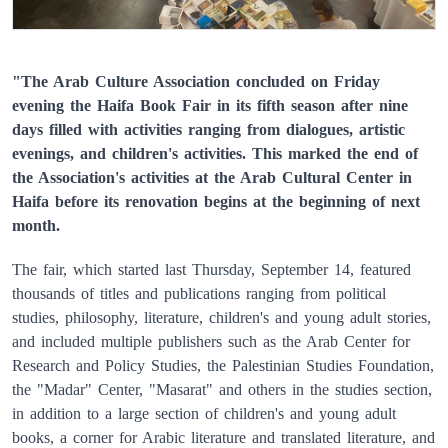
"The Arab Culture Association concluded on Friday
evening the Haifa Book Fair in its fifth season after nine
days filled with activities ranging from dialogues, artistic
evenings, and children's activities. This marked the end of
the Association's activities at the Arab Cultural Center in
Haifa before its renovation begins at the beginning of next
month.
The fair, which started last Thursday, September 14, featured
thousands of titles and publications ranging from political
studies, philosophy, literature, children's and young adult stories,
and included multiple publishers such as the Arab Center for
Research and Policy Studies, the Palestinian Studies Foundation,
the "Madar" Center, "Masarat" and others in the studies section,
in addition to a large section of children's and young adult
books, a corner for Arabic literature and translated literature, and